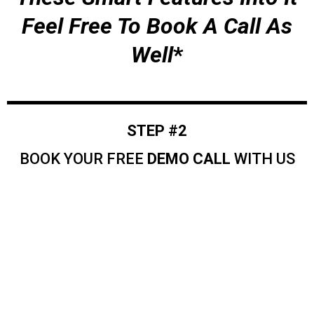
Feel Free To Book A Call As
Well
*
STEP #2
BOOK YOUR FREE
DEMO CALL
WITH US