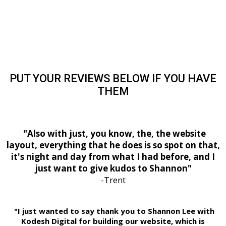
PUT YOUR REVIEWS BELOW IF YOU HAVE
THEM
"Also with just, you know, the, the website
layout, everything that he does is so spot on that,
it's night and day from what I had before, and I
just want to give kudos to Shannon"
-Trent
"I just wanted to say thank you to Shannon Lee with
Kodesh Digital for building our website, which is