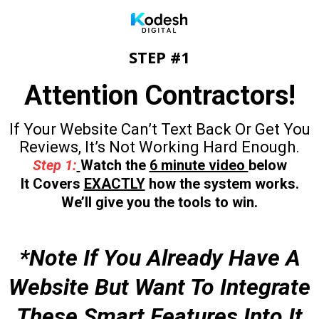
STEP #1
Attention Contractors!
If Your Website Can’t Text Back Or Get You
Reviews, It’s Not Working Hard Enough.
Step 1:
Watch the
6 minute video
below
It Covers
EXACTLY
how the system works.
We’ll give you the tools to win.
*Note If You Already Have A
Website But Want To Integrate
These Smart Features Into It