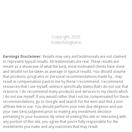
Copyright 2025
KodeshDigital.io
Earnings Disclaimer:
Results may vary and testimonials are not claimed
to represent typical results. All testimonials are real. These results are
meant as a showcase of what the best, most motivated clients have done
and should not be taken as average or typical results. You should assume
that products, programs or personal recommendations made by , may
result in compensation paid to me by those I recommend. I recommend
resources that I use myself, unless it specifically states that I do not use that
resource. I do recommend many products and services to my clients which
I do not use myself. If you would rather that I not be compensated for these
recommendations, go to Google and search for the item and find a non-
affiliate link to use. You should perform your own due diligence and use
your own best judgment prior to making any investment decision
pertaining to your business. By virtue of visiting this site or interacting with
any portion of this site, you agree that you’re fully responsible for the
investments you make and any outcomes that may result.