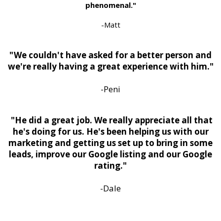
phenomenal."
-Matt
" We couldn't have asked for a better person and
we're really having a great experience with him."
-Peni
"He did a great job. We really appreciate all that
he's doing for us. He's been helping us with our
marketing and getting us set up to bring in some
leads, improve our Google listing and our Google
rating."
-Dale